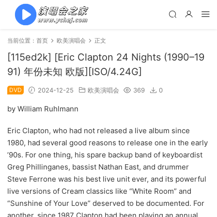
当前位置：
首页
欧美演唱会
正文
[115ed2k] [Eric Clapton 24 Nights (1990–19
91) 年份未知 欧版][ISO/4.24G]
DVD
2024-12-25
欧美演唱会
369
0
by William Ruhlmann
Eric Clapton, who had not released a live album since
1980, had several good reasons to release one in the early
’90s. For one thing, his spare backup band of keyboardist
Greg Phillinganes, bassist Nathan East, and drummer
Steve Ferrone was his best live unit ever, and its powerful
live versions of Cream classics like “White Room” and
“Sunshine of Your Love” deserved to be documented. For
another, since 1987 Clapton had been playing an annual