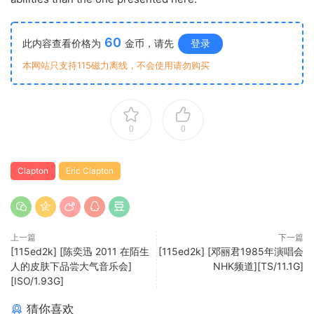
60
此内容查看价格为
金币，请先
登录
本网站只支持115磁力离线，不会使用请勿购买
0
0
Clapton
Eric Clapton
上一篇
下一篇
[115ed2k] [陈奕迅 2011 在陌生
[115ed2k] [邓丽君1985年演唱会
人的皮肤下品尝大气音乐会]
NHK频道][TS/11.1G]
[ISO/1.93G]
猜你喜欢