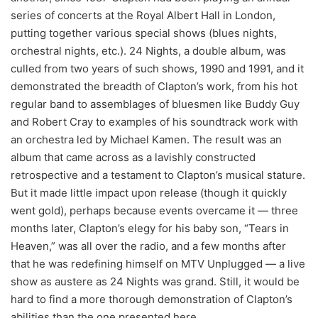
series of concerts at the Royal Albert Hall in London,
putting together various special shows (blues nights,
orchestral nights, etc.). 24 Nights, a double album, was
culled from two years of such shows, 1990 and 1991, and it
demonstrated the breadth of Clapton’s work, from his hot
regular band to assemblages of bluesmen like Buddy Guy
and Robert Cray to examples of his soundtrack work with
an orchestra led by Michael Kamen. The result was an
album that came across as a lavishly constructed
retrospective and a testament to Clapton’s musical stature.
But it made little impact upon release (though it quickly
went gold), perhaps because events overcame it — three
months later, Clapton’s elegy for his baby son, “Tears in
Heaven,” was all over the radio, and a few months after
that he was redefining himself on MTV Unplugged — a live
show as austere as 24 Nights was grand. Still, it would be
hard to find a more thorough demonstration of Clapton’s
abilities than the one presented here.