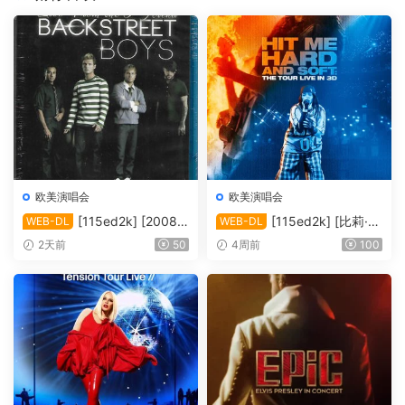
欧美演唱会
欧美演唱会
[115ed2k] [2008-
[115ed2k] [比莉·艾
WEB-DL
WEB-DL
后街男孩伦敦演唱会][MKV/4.
莉什：温柔重击巡回演唱会电
2天前
50
4周前
100
39 GiB][1080P]
影][ 2160p iT WEB-DL DoVi
HDR10+ H.265 DDP 5.1][M
KV/19.89 GiB]