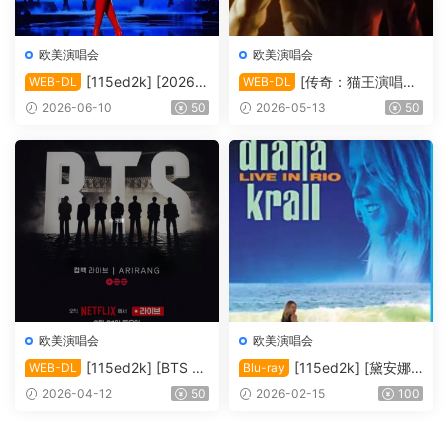
欧美演唱会
欧美演唱会
[115ed2k] [2026-
[传奇：猫王演唱会
WEB-DL
WEB-DL
凯莉·米洛：Tension巡回演唱
EPiC.Elvis.Presley.in.Concer
2026-06-10
50
2026-05-13
50
会 ][1080p.NF.WEB-DL.DD
t.2025][2160p.AMZN.WEB-
P5.1.H264][MKV/4.80 GiB]
DL.DDP5.1.H.265][MKV/10.
44 GiB]
欧美演唱会
欧美演唱会
[115ed2k] [BTS Th
[115ed2k] [黛安娜·
WEB-DL
Blu-ray
e Comeback 演唱会：Ariran
克瑞儿里约演唱会 Diana Kral
2026-04-12
50
2026-02-15
100
g / BTS THE COMEBACK 演
l Live In Rio 2008][ISO/34.7
唱会 | ARIRANG |＊内封多国
6 GiB]
软字幕][1080P][MKV/9.91 G