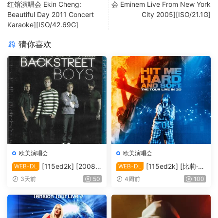
红馆演唱会 Ekin Cheng:
会 Eminem Live From New York
Beautiful Day 2011 Concert
City 2005][ISO/21.1G]
Karaoke][ISO/42.69G]
猜你喜欢
欧美演唱会
欧美演唱会
[115ed2k] [2008-
[115ed2k] [比莉·艾
WEB-DL
WEB-DL
后街男孩伦敦演唱会][MKV/4.
莉什：温柔重击巡回演唱会电
3天前
50
4周前
100
39 GiB][1080P]
影][ 2160p iT WEB-DL DoVi
HDR10+ H.265 DDP 5.1][M
KV/19.89 GiB]