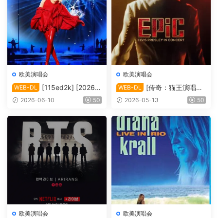
欧美演唱会
欧美演唱会
[115ed2k] [2026-
[传奇：猫王演唱会
WEB-DL
WEB-DL
凯莉·米洛：Tension巡回演唱
EPiC.Elvis.Presley.in.Concer
2026-06-10
50
2026-05-13
50
会 ][1080p.NF.WEB-DL.DD
t.2025][2160p.AMZN.WEB-
P5.1.H264][MKV/4.80 GiB]
DL.DDP5.1.H.265][MKV/10.
44 GiB]
欧美演唱会
欧美演唱会