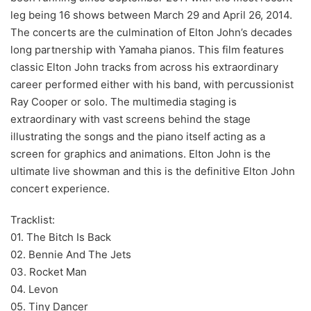
leg being 16 shows between March 29 and April 26, 2014.
The concerts are the culmination of Elton John’s decades
long partnership with Yamaha pianos. This film features
classic Elton John tracks from across his extraordinary
career performed either with his band, with percussionist
Ray Cooper or solo. The multimedia staging is
extraordinary with vast screens behind the stage
illustrating the songs and the piano itself acting as a
screen for graphics and animations. Elton John is the
ultimate live showman and this is the definitive Elton John
concert experience.
Tracklist:
01. The Bitch Is Back
02. Bennie And The Jets
03. Rocket Man
04. Levon
05. Tiny Dancer