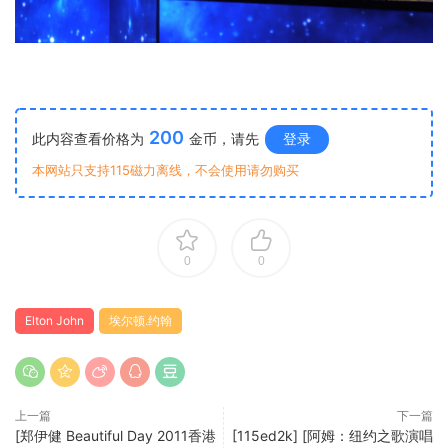
200
此内容查看价格为
金币，请先
登录
本网站只支持115磁力离线，不会使用请勿购买
0
0
Elton John
埃尔顿.约翰
上一篇
下一篇
[郑伊健 Beautiful Day 2011香港
[115ed2k] [阿姆：纽约之歌演唱