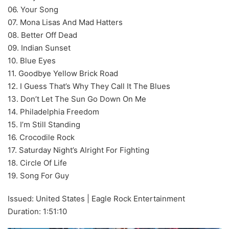
06. Your Song
07. Mona Lisas And Mad Hatters
08. Better Off Dead
09. Indian Sunset
10. Blue Eyes
11. Goodbye Yellow Brick Road
12. I Guess That’s Why They Call It The Blues
13. Don’t Let The Sun Go Down On Me
14. Philadelphia Freedom
15. I’m Still Standing
16. Crocodile Rock
17. Saturday Night’s Alright For Fighting
18. Circle Of Life
19. Song For Guy
Issued: United States | Eagle Rock Entertainment
Duration: 1:51:10