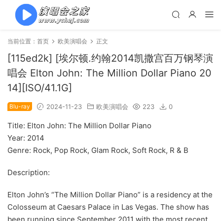
当前位置：
首页
欧美演唱会
正文
[115ed2k] [埃尔顿.约翰2014凯撒宫百万钢琴演
唱会 Elton John: The Million Dollar Piano 20
14][ISO/41.1G]
Blu-ray
2024-11-23
欧美演唱会
223
0
Title: Elton John: The Million Dollar Piano
Year: 2014
Genre: Rock, Pop Rock, Glam Rock, Soft Rock, R & B
Description:
Elton John’s “The Million Dollar Piano” is a residency at the
Colosseum at Caesars Palace in Las Vegas. The show has
been running since September 2011 with the most recent